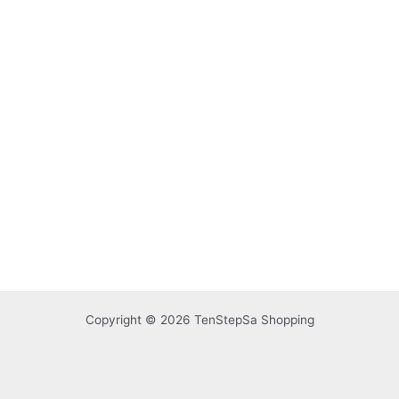
Copyright © 2026 TenStepSa Shopping