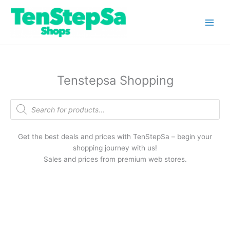
Skip
to
content
Tenstepsa Shopping
Products
search
Get the best deals and prices with TenStepSa – begin your
shopping journey with us!
Sales and prices from premium web stores.